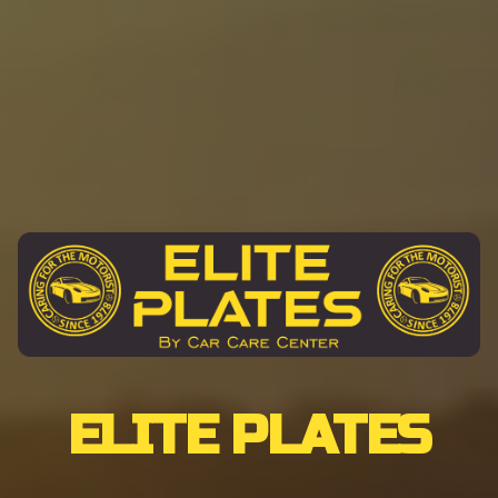
ELITE PLATES