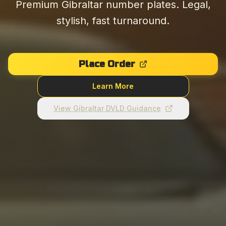
Premium Gibraltar number plates. Legal,
stylish, fast turnaround.
Place Order
Learn More
View Gibraltar DVLD Guidance